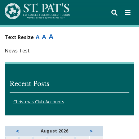
A
A
A
Text Resize
News Test
Recent Posts
Christmas Club Accounts
<
>
August 2026