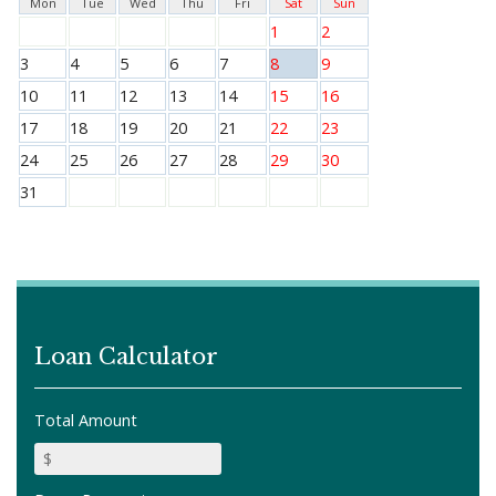
Mon
Tue
Wed
Thu
Fri
Sat
Sun
1
2
3
4
5
6
7
8
9
10
11
12
13
14
15
16
17
18
19
20
21
22
23
24
25
26
27
28
29
30
31
Loan Calculator
Total Amount