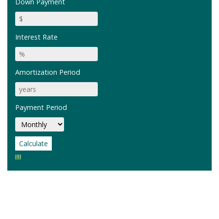
Down Payment
Interest Rate
Amortization Period
Payment Period