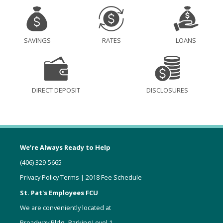
SAVINGS
RATES
LOANS
DIRECT DEPOSIT
DISCLOSURES
We’re Always Ready to Help
(406) 329-5665
Privacy Policy Terms
|
2018 Fee Schedule
St. Pat's Employees FCU
We are conveniently located at
Broadway Bldg., Parking Level 1