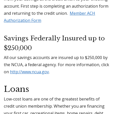
account. First step is completing an authorization form
and returning to the credit union.
Member ACH
Authorization Form
Savings Federally Insured up to
$250,000
All our savings accounts are insured up to $250,000 by
the NCUA, a federal agency. For more information, click
on
http://www.ncua.gov
.
Loans
Low-cost loans are one of the greatest benefits of
credit union membership. Whether you are financing
your first car, recreational items, home repairs, debt