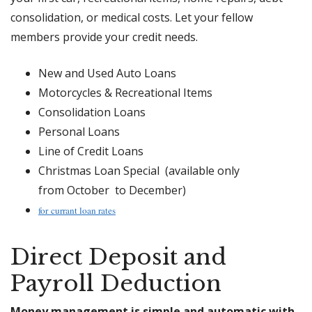
consolidation, or medical costs. Let your fellow
members provide your credit needs.
New and Used Auto Loans
Motorcycles & Recreational Items
Consolidation Loans
Personal Loans
Line of Credit Loans
Christmas Loan Special (available only
from October to December)
for currant loan rates
Direct Deposit and
Payroll Deduction
Money management is simple and automatic with