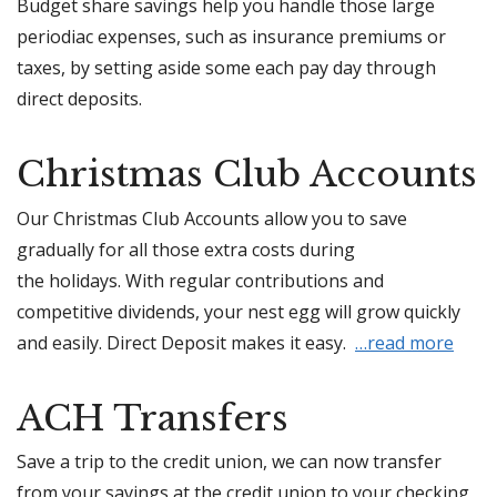
Budget share savings help you handle those large
periodiac expenses, such as insurance premiums or
taxes, by setting aside some each pay day through
direct deposits.
Christmas Club Accounts
Our Christmas Club Accounts allow you to save
gradually for all those extra costs during
the holidays. With regular contributions and
competitive dividends, your nest egg will grow quickly
and easily. Direct Deposit makes it easy.
…read more
ACH Transfers
Save a trip to the credit union, we can now transfer
from your savings at the credit union to your checking