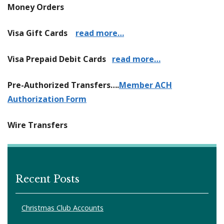
Money Orders
Visa Gift Cards
read more…
Visa Prepaid Debit Cards
read more…
Pre-Authorized Transfers….
Member ACH
Authorization Form
Wire Transfers
Recent Posts
Christmas Club Accounts