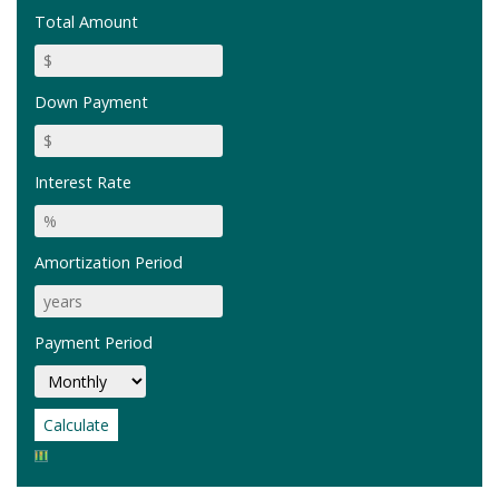
Total Amount
Down Payment
Interest Rate
Amortization Period
Payment Period