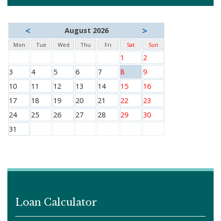
<
>
August 2026
Mon
Tue
Wed
Thu
Fri
Sat
Sun
1
2
3
4
5
6
7
8
9
10
11
12
13
14
15
16
17
18
19
20
21
22
23
24
25
26
27
28
29
30
31
Loan Calculator