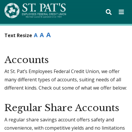
A
A
A
Text Resize
Accounts
At St. Pat’s Employees Federal Credit Union, we offer
many different types of accounts, suiting needs of all
different kinds. Check out some of what we offer below:
Regular Share Accounts
A regular share savings account offers safety and
convenience, with competitive yields and no limitations