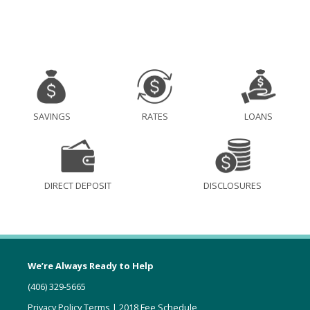
SAVINGS
RATES
LOANS
DIRECT DEPOSIT
DISCLOSURES
We’re Always Ready to Help
(406) 329-5665
Privacy Policy Terms
|
2018 Fee Schedule