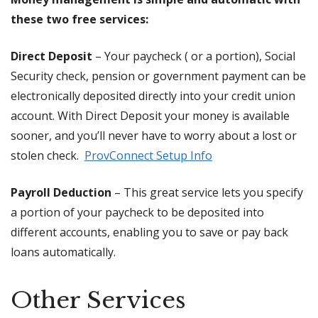
these two free services:
Direct Deposit
– Your paycheck ( or a portion), Social
Security check, pension or government payment can be
electronically deposited directly into your credit union
account. With Direct Deposit your money is available
sooner, and you’ll never have to worry about a lost or
stolen check.
ProvConnect Setup Info
Payroll Deduction
– This great service lets you specify
a portion of your paycheck to be deposited into
different accounts, enabling you to save or pay back
loans automatically.
Other Services