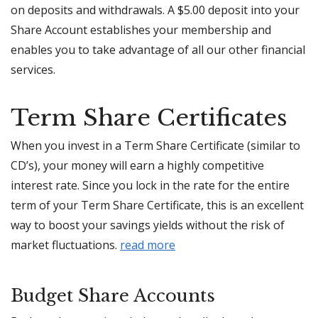
on deposits and withdrawals. A $5.00 deposit into your
Share Account establishes your membership and
enables you to take advantage of all our other financial
services.
Term Share Certificates
When you invest in a Term Share Certificate (similar to
CD’s), your money will earn a highly competitive
interest rate. Since you lock in the rate for the entire
term of your Term Share Certificate, this is an excellent
way to boost your savings yields without the risk of
market fluctuations.
read more
Budget Share
A
ccounts